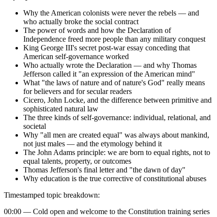
Why the American colonists were never the rebels — and
who actually broke the social contract
The power of words and how the Declaration of
Independence freed more people than any military conquest
King George III's secret post-war essay conceding that
American self-governance worked
Who actually wrote the Declaration — and why Thomas
Jefferson called it "an expression of the American mind"
What "the laws of nature and of nature's God" really means
for believers and for secular readers
Cicero, John Locke, and the difference between primitive and
sophisticated natural law
The three kinds of self-governance: individual, relational, and
societal
Why "all men are created equal" was always about mankind,
not just males — and the etymology behind it
The John Adams principle: we are born to equal rights, not to
equal talents, property, or outcomes
Thomas Jefferson's final letter and "the dawn of day"
Why education is the true corrective of constitutional abuses
Timestamped topic breakdown:
00:00 — Cold open and welcome to the Constitution training series