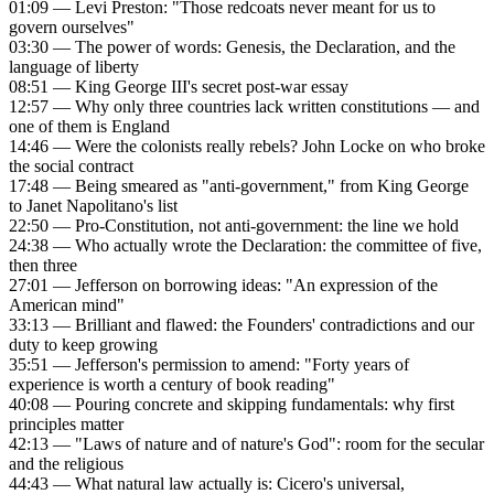
01:09 — Levi Preston: "Those redcoats never meant for us to
govern ourselves"
03:30 — The power of words: Genesis, the Declaration, and the
language of liberty
08:51 — King George III's secret post-war essay
12:57 — Why only three countries lack written constitutions — and
one of them is England
14:46 — Were the colonists really rebels? John Locke on who broke
the social contract
17:48 — Being smeared as "anti-government," from King George
to Janet Napolitano's list
22:50 — Pro-Constitution, not anti-government: the line we hold
24:38 — Who actually wrote the Declaration: the committee of five,
then three
27:01 — Jefferson on borrowing ideas: "An expression of the
American mind"
33:13 — Brilliant and flawed: the Founders' contradictions and our
duty to keep growing
35:51 — Jefferson's permission to amend: "Forty years of
experience is worth a century of book reading"
40:08 — Pouring concrete and skipping fundamentals: why first
principles matter
42:13 — "Laws of nature and of nature's God": room for the secular
and the religious
44:43 — What natural law actually is: Cicero's universal,