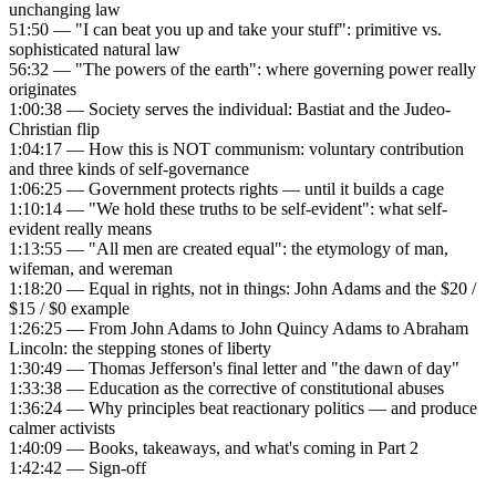
unchanging law
51:50 — "I can beat you up and take your stuff": primitive vs.
sophisticated natural law
56:32 — "The powers of the earth": where governing power really
originates
1:00:38 — Society serves the individual: Bastiat and the Judeo-
Christian flip
1:04:17 — How this is NOT communism: voluntary contribution
and three kinds of self-governance
1:06:25 — Government protects rights — until it builds a cage
1:10:14 — "We hold these truths to be self-evident": what self-
evident really means
1:13:55 — "All men are created equal": the etymology of man,
wifeman, and wereman
1:18:20 — Equal in rights, not in things: John Adams and the $20 /
$15 / $0 example
1:26:25 — From John Adams to John Quincy Adams to Abraham
Lincoln: the stepping stones of liberty
1:30:49 — Thomas Jefferson's final letter and "the dawn of day"
1:33:38 — Education as the corrective of constitutional abuses
1:36:24 — Why principles beat reactionary politics — and produce
calmer activists
1:40:09 — Books, takeaways, and what's coming in Part 2
1:42:42 — Sign-off