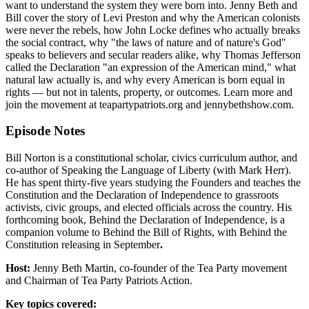
want to understand the system they were born into. Jenny Beth and
Bill cover the story of Levi Preston and why the American colonists
were never the rebels, how John Locke defines who actually breaks
the social contract, why "the laws of nature and of nature's God"
speaks to believers and secular readers alike, why Thomas Jefferson
called the Declaration "an expression of the American mind," what
natural law actually is, and why every American is born equal in
rights — but not in talents, property, or outcomes. Learn more and
join the movement at teapartypatriots.org and jennybethshow.com.
Episode Notes
Bill Norton is a constitutional scholar, civics curriculum author, and
co-author of Speaking the Language of Liberty (with Mark Herr).
He has spent thirty-five years studying the Founders and teaches the
Constitution and the Declaration of Independence to grassroots
activists, civic groups, and elected officials across the country. His
forthcoming book, Behind the Declaration of Independence, is a
companion volume to Behind the Bill of Rights, with Behind the
Constitution releasing in September
.
Host:
Jenny Beth Martin, co-founder of the Tea Party movement
and Chairman of Tea Party Patriots Action.
Key topics covered: