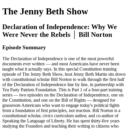
The Jenny Beth Show
Declaration of Independence: Why We
Were Never the Rebels │ Bill Norton
Episode Summary
The Declaration of Independence is one of the most powerful
documents ever written — and most Americans have never been
taught what it actually says. In this special Constitution training
episode of The Jenny Beth Show, host Jenny Beth Martin sits down
with constitutional scholar Bill Norton to walk through the first half
of the Declaration of Independence line by line, in partnership with
Tea Party Patriots Foundation. This is Part 1 of a four-part training
series — two episodes on the Declaration of Independence, one on
the Constitution, and one on the Bill of Rights — designed for
grassroots Americans who want to engage today's political fights
from a foundation of first principles, not reaction. Bill Norton is a
constitutional scholar, civics curriculum author, and co-author of
Speaking the Language of Liberty. He has spent thirty-five years
studying the Founders and teaching their writing to citizens who